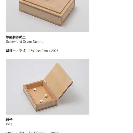
螺絲和綠黏土
Screw and Green Tack-It
塑鋼土、夾板，15x10x4.2cm，2023
骰子
Dice