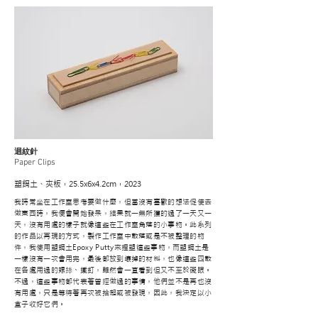
迴紋針
Paper Clips
塑鋼土、夾板，25.5x6x4.2cm，2023
我時常坐在工作室思考要做什麼，但當沒有喜歡的想法促使去
做東西時，我便會開始發呆，結果就一無所獲的過了一天又一
天，沒有用處的樣子就像這些在工作室角落的小事物。此系列
的作品以再現的方式，製作工作室中散落或是不被整理的物
件，我使用塑鋼土Epoxy Putty來捏塑這些事物，而塑鋼土是
一樣沒有一次會用完，最後都放到壞掉的材料，也像這些四散
在各處用過的螺絲、鐵釘，雖然會一直看到但又不至於礙眼。
不過，這些事物都代表著曾經做過的事情，他們並不是再也沒
有用處，只是等待著再次被拾起或被發現，因此，我決定以小
盒子收好它們。