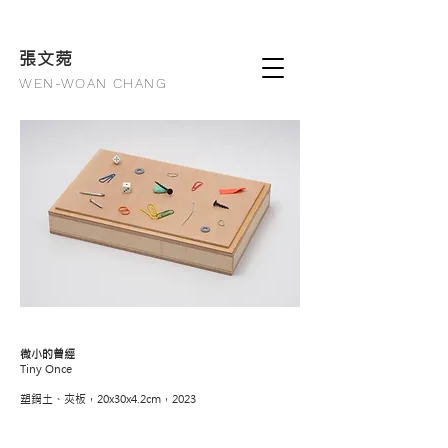
張文
菀
WEN-WOAN CHANG
微小的曾經
Tiny Once
塑鋼土、夾板，20x30x4.2cm，2023