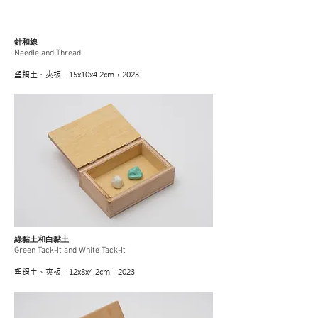
針和線
Needle and Thread
塑鋼土、夾板，15x10x4.2cm，2023
綠黏土和白黏土
Green Tack-It and White Tack-It
塑鋼土、夾板，12x8x4.2cm，2023