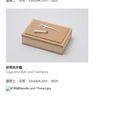
塑鋼土、夾板，15x10x4.2cm，2023
菸蒂和牙籤
Cigarette Butt and Toothpick
塑鋼土、夾板，15x10x4.2cm，2023