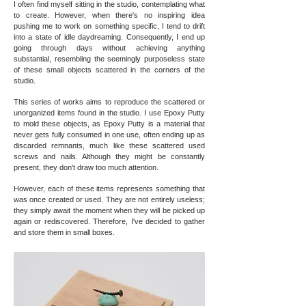
I often find myself sitting in the studio, contemplating what
to create. However, when there's no inspiring idea
pushing me to work on something specific, I tend to drift
into a state of idle daydreaming. Consequently, I end up
going through days without achieving anything
substantial, resembling the seemingly purposeless state
of these small objects scattered in the corners of the
studio.
This series of works aims to reproduce the scattered or
unorganized items found in the studio. I use Epoxy Putty
to mold these objects, as Epoxy Putty is a material that
never gets fully consumed in one use, often ending up as
discarded remnants, much like these scattered used
screws and nails. Although they might be constantly
present, they don't draw too much attention.
However, each of these items represents something that
was once created or used. They are not entirely useless;
they simply await the moment when they will be picked up
again or rediscovered. Therefore, I've decided to gather
and store them in small boxes.