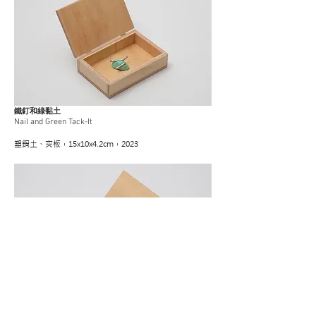
鐵釘和綠黏土
Nail and Green Tack-It
塑鋼土、夾板，15x10x4.2cm，2023
五金零件