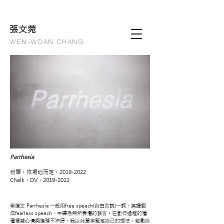
張文
菀
WEN-WOAN CHANG
Parrhesia
粉筆，依場地而定，2019-2022
Chalk，DV，2019-2022
希臘⽂ Parrhesia ⼀般⽤free speech(⾃由⾔說)⼀詞，英譯翻
成fearless speech，中譯為無所畏懼的發⾔。在創作過程的種
種複雜⼼情與猶豫不決時，我以此單字堅定⾃⼰的想法，勉勵⾃