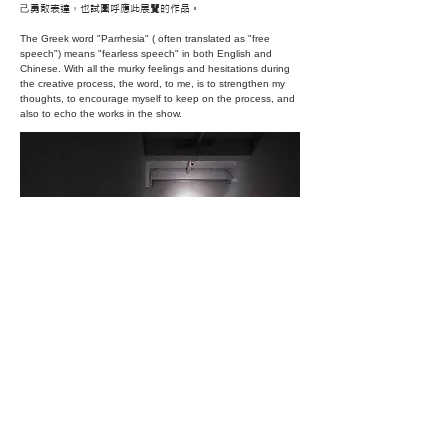
⼰勇敢表達，也試圖呼應此展覽的作品。
The Greek word "Parrhesia" ( often translated as "free
speech") means "fearless speech" in both English and
Chinese. With all the murky feelings and hesitations during
the creative process, the word, to me, is to strengthen my
thoughts, to encourage myself to keep on the process, and
also to echo the works in the show.
TOP
2024 BY WEN-WOAN CHANG